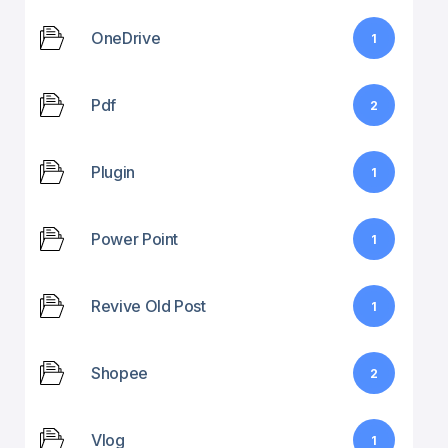
OneDrive
1
Pdf
2
Plugin
1
Power Point
1
Revive Old Post
1
Shopee
2
Vlog
1