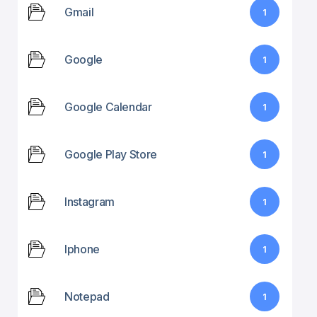
Gmail
1
Google
1
Google Calendar
1
Google Play Store
1
Instagram
1
Iphone
1
Notepad
1