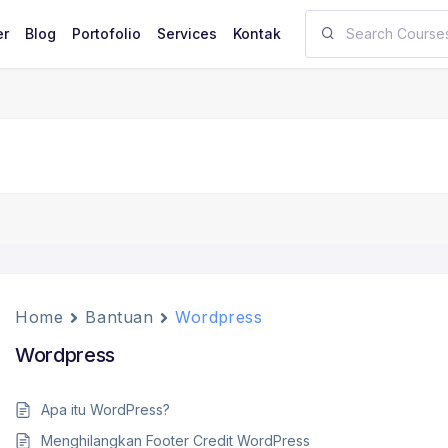
er
Blog
Portofolio
Services
Kontak
Home
Bantuan
Wordpress
Wordpress
Apa itu WordPress?
Menghilangkan Footer Credit WordPress