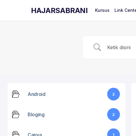
HAJARSABRANI
Kursus
Link Cent
Android
2
Bloging
2
Canva
1