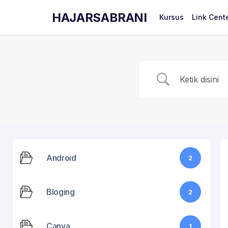
HAJARSABRANI
Kursus
Link Cent
Android
2
Bloging
2
Canva
1