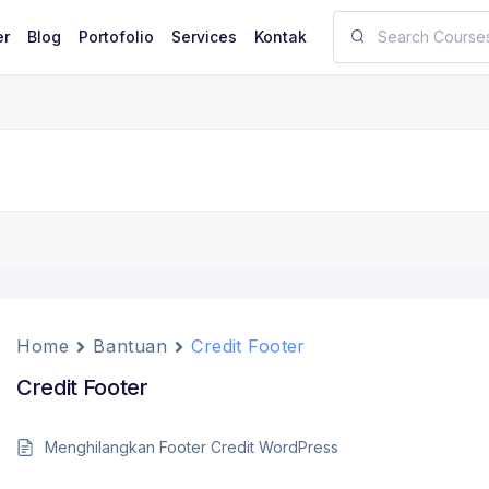
er
Blog
Portofolio
Services
Kontak
Home
Bantuan
Credit Footer
Credit Footer
Menghilangkan Footer Credit WordPress