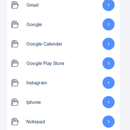
Gmail
1
Google
1
Google Calendar
1
Google Play Store
1
Instagram
1
Iphone
1
Notepad
1