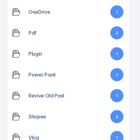
OneDrive
1
Pdf
2
Plugin
1
Power Point
1
Revive Old Post
1
Shopee
2
Vlog
1