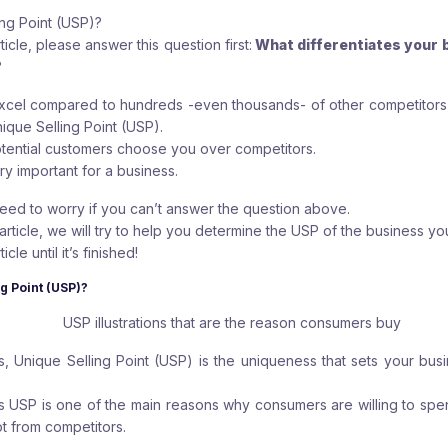
ing Point (USP)?
ticle, please answer this question first:
What differentiates your 
?
excel compared to hundreds -even thousands- of other competitors i
ique Selling Point (USP).
tential customers choose you over competitors.
ery important for a business.
eed to worry if you can’t answer the question above.
rticle, we will try to help you determine the USP of the business yo
cle until it’s finished!
ng Point (USP)?
, Unique Selling Point (USP) is the uniqueness that sets your busi
this USP is one of the main reasons why consumers are willing to sp
t from competitors.