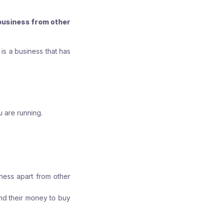
r
r
r
e
e
e
business from other
:
:
:
s a business that has
u are running.
ness apart from other
end their money to buy