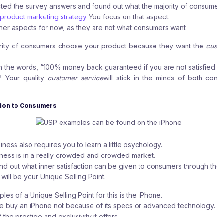
ed the survey answers and found out what the majority of consumer
product marketing strategy
You focus on that aspect.
her aspects for now, as they are not what consumers want.
jority of consumers choose your product because they want the
cus
h the words, “100% money back guaranteed if you are not satisfied w
P
Your quality
customer service
will stick in the minds of both co
ction to Consumers
ness also requires you to learn a little psychology.
siness is in a really crowded and crowded market.
ind out what inner satisfaction can be given to consumers through th
 will be your Unique Selling Point.
es of a Unique Selling Point for this is the iPhone.
le buy an iPhone not because of its specs or advanced technology.
 the prestige and exclusivity it offers.