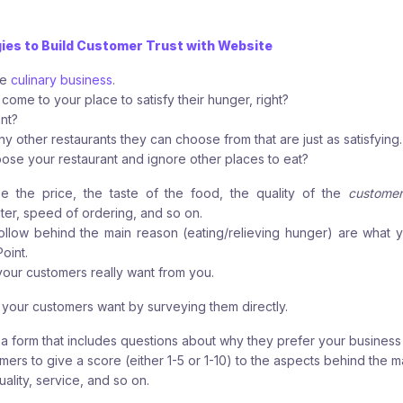
gies to Build Customer Trust with Website
ve
culinary business
.
come to your place to satisfy their hunger, right?
ant?
any other restaurants they can choose from that are just as satisfying.
se your restaurant and ignore other places to eat?
 the price, the taste of the food, the quality of the
customer
iter, speed of ordering, and so on.
ollow behind the main reason (eating/relieving hunger) are what 
oint.
your customers really want from you.
 your customers want by surveying them directly.
t a form that includes questions about why they prefer your business
mers to give a score (either 1-5 or 1-10) to the aspects behind the m
uality, service, and so on.