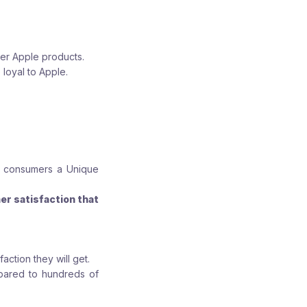
her Apple products.
 loyal to Apple.
of consumers a Unique
er satisfaction that
action they will get.
mpared to hundreds of