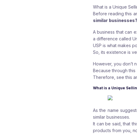
What is a Unique Sell
Before reading this ar
similar businesses
A business that can 
a difference called Un
USP is what makes po
So, its existence is v
However, you don’t n
Because through this a
Therefore, see this arti
What is a Unique Selli
As the name suggests
similar businesses.
It can be said, that 
products from you, no