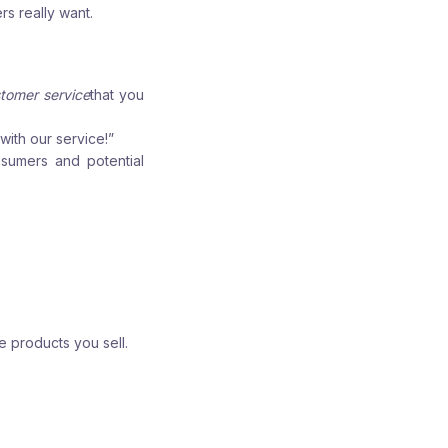
s really want.
tomer service
that you
ith our service!”
nsumers and potential
e products you sell.