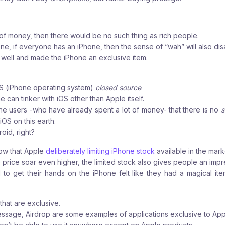
 of money, then there would be no such thing as rich people.
one, if everyone has an iPhone, then the sense of “wah” will also di
well and made the iPhone an exclusive item.
OS (iPhone operating system)
closed source
.
 can tinker with iOS other than Apple itself.
ne users -who have already spent a lot of money- that there is no
s
iOS on this earth.
roid, right?
ow that Apple
deliberately limiting iPhone stock
available in the mark
price soar even higher, the limited stock also gives people an impre
 get their hands on the iPhone felt like they had a magical item
that are exclusive.
essage, Airdrop are some examples of applications
exclusive to App