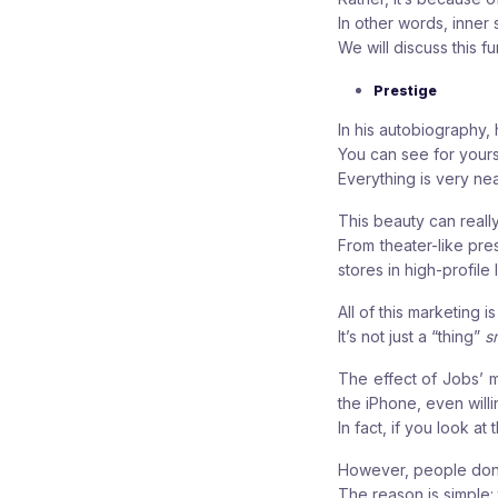
In other words, inner s
We will discuss this f
Prestige
In his autobiography, 
You can see for yourse
Everything is very ne
This beauty can real
From theater-like pre
stores in high-profile
All of this marketing 
It’s not just a “thing”
s
The effect of Jobs’ m
the iPhone, even will
In fact, if you look a
However, people don’
The reason is simple: