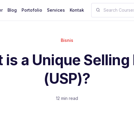
er
Blog
Portofolio
Services
Kontak
Bisnis
is a Unique Selling
(USP)?
12 min read