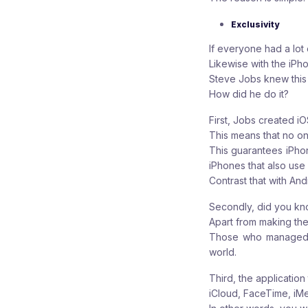
Exclusivity
If everyone had a lot
Likewise with the iPh
Steve Jobs knew this 
How did he do it?
First, Jobs created i
This means that no one
This guarantees iPho
iPhones that also use 
Contrast that with And
Secondly, did you kn
Apart from making the 
Those who managed to
world.
Third, the application
iCloud, FaceTime, iM