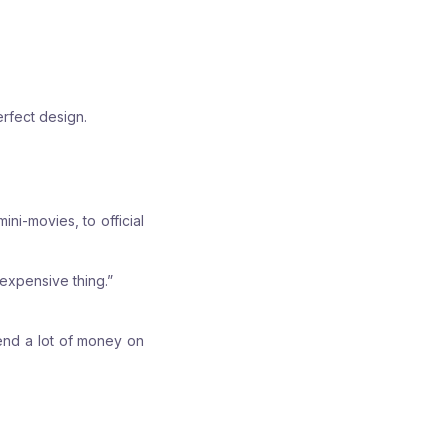
rfect design.
ni-movies, to official
 expensive thing.”
pend a lot of money on