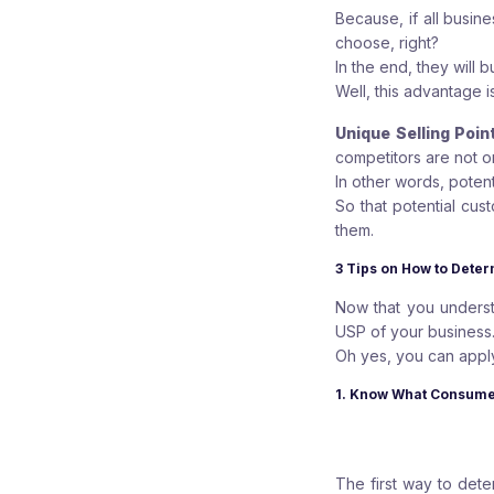
Because, if all busi
choose, right?
In the end, they will 
Well, this advantage i
Unique Selling Poin
competitors are not on
In other words, poten
So that potential cus
them.
3 Tips on How to Deter
Now that you understa
USP of your business
Oh yes, you can apply
1. Know What Consume
The first way to dete