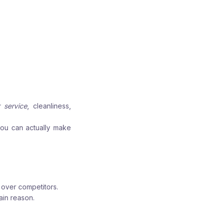
 service
, cleanliness,
you can actually make
 over competitors.
ain reason.