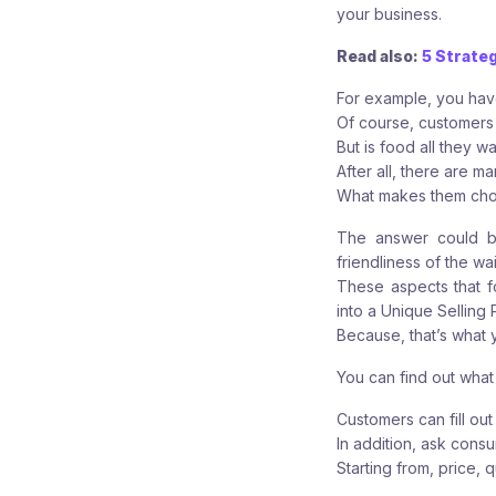
your business.
Read also:
5 Strate
For example, you ha
Of course, customers 
But is food all they w
After all, there are m
What makes them choo
The answer could be
friendliness of the wa
These aspects that f
into a Unique Selling P
Because, that’s what 
You can find out what
Customers can fill ou
In addition, ask consu
Starting from, price, q