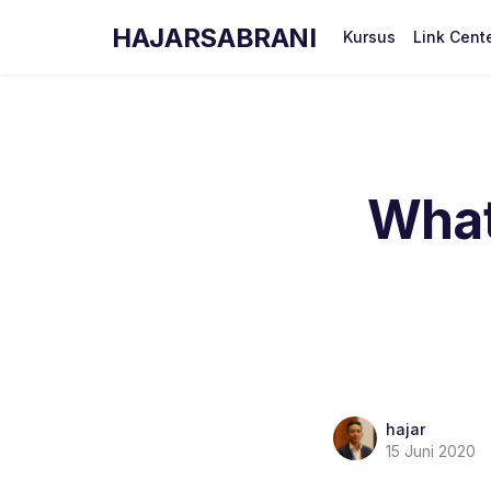
HAJARSABRANI
Kursus
Link Cent
What 
hajar
15 Juni 2020