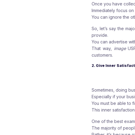
Once you have collect
Immediately focus on
You can ignore the ot
So, let’s say the ma
provide.
You can advertise wit
That way,
image
US
customers.
2. Give Inner Satisfa
Sometimes, doing busi
Especially if your bu
You must be able to f
This inner satisfaction
One of the best exampl
The majority of peop
Rather, it’s because of