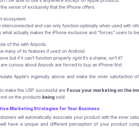
on’t be able to use it anywhere except on Apple products.
 the sense of exclusivity that the iPhone offers.
ct ecosystem.
e interconnected and can only function optimally when used with ot
is what actually makes the iPhone exclusive and “forces” users to be
e of this with Airpods.
se many of its features if used on Android.
ve but if it can’t function properly
right
It’s a shame, isn’t it?
 are curious about Airpods are forced to buy an iPhone first.
mulate Apple’s ingenuity above and make the inner satisfaction 
to make this USP successful are
Focus your marketing on the inn
, not on the products
being
sold.
ctive Marketing Strategies for Your Business
stomers will automatically associate your product with the inner satisf
 will have a unique and different perception of your product co