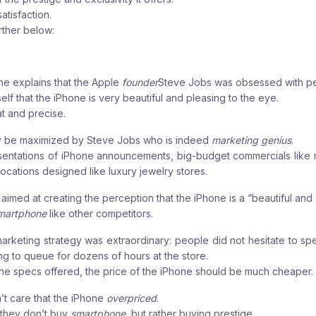
atisfaction.
urther below:
he explains that the
Apple
founder
Steve Jobs was obsessed with pe
lf that the iPhone is very beautiful and pleasing to the eye.
at and precise.
ly be maximized by Steve Jobs who is indeed
marketing genius
.
sentations of iPhone announcements, big-budget commercials like mi
 locations designed like luxury jewelry stores.
is aimed at creating the perception that the iPhone is a “beautiful and
martphone
like other competitors.
arketing strategy was extraordinary: people did not hesitate to s
ing to queue for dozens of hours at the store.
t the specs offered, the price of the iPhone should be much cheaper.
t care that the iPhone
overpriced
.
 they don’t buy
smartphone
, but rather buying prestige.