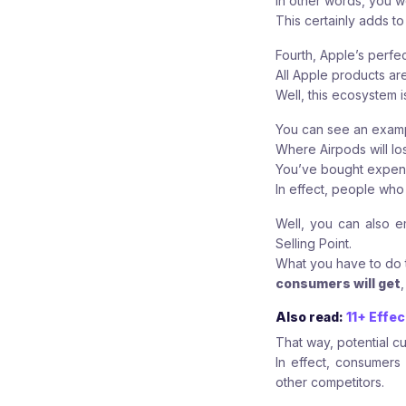
In other words, you w
This certainly adds to
Fourth, Apple’s perfe
All Apple products ar
Well, this ecosystem 
You can see an exampl
Where Airpods will lo
You’ve bought expensi
In effect, people who
Well, you can also e
Selling Point.
What you have to do 
consumers will get
Also read:
11+ Effe
That way, potential cu
In effect, consumers
other competitors.