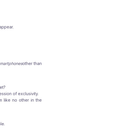
sappear.
martphones
other than
et?
ssion of exclusivity.
 like no other in the
le.