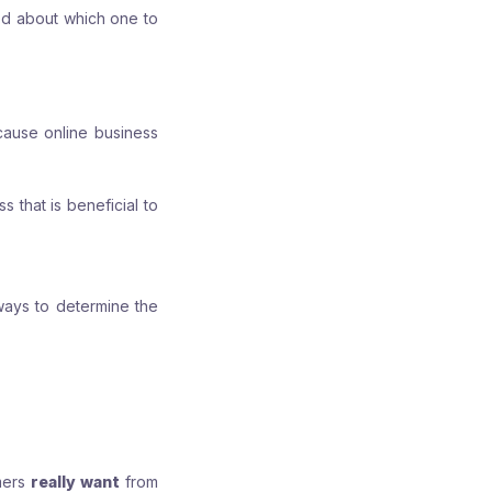
ed about which one to
cause online business
 that is beneficial to
 ways to determine the
mers
really want
from