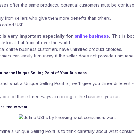
nesses offer the same products, potential customers must be confus
buy from sellers who give them more benefits than others.
s called USP.
t is very important especially for
online business
.
This is be
ly local, but from all over the world.
tial online business customers have unlimited product choices.
tomers can easily turn away if the seller does not provide uniqueness
mine the Unique Selling Point of Your Business
nd what a Unique Selling Point is, we’ll give you three different
.
 one of these three ways according to the business you run.
rs Really Want
rmine a Unique Selling Point is to think carefully about what consu