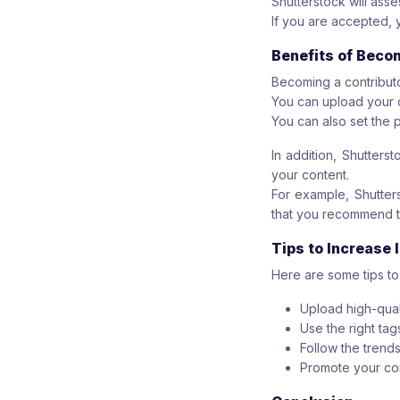
Shutterstock will ass
If you are accepted, 
Benefits of Beco
Becoming a contribut
You can upload your 
You can also set the p
In addition, Shutters
your content.
For example, Shutters
that you recommend t
Tips to Increase
Here are some tips t
Upload high-qual
Use the right tag
Follow the trends
Promote your con