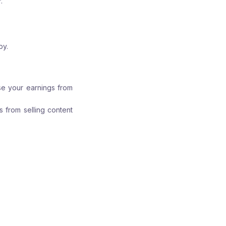
.
by.
ase your earnings from
s from selling content