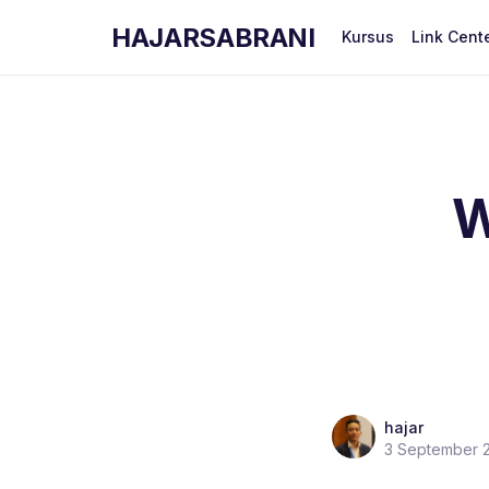
HAJARSABRANI
Kursus
Link Cent
W
hajar
3 September 