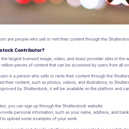
ors are people who sell or rent their content through the Shuttersto
rstock Contributor?
 the largest licensed image, video, and music provider sites in the w
 million pieces of content that can be accessed by users from all ov
utor is a person who sells or rents their content through the Shutter
d their content, such as photos, videos, and illustrations, to Shutter
pproved by Shutterstock, it will be available on the platform and c
or, you can sign up through the Shutterstock website.
provide personal information, such as your name, address, and ban
ed to upload some examples of your work.