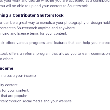
ess your work and decide whether you are accepted as a contributor
you will be able to upload your content to Shutterstock.
ming a Contributor Shutterstock
or can be a great way to monetize your photography or design hob
content to Shutterstock anytime and anywhere.
ricing and license terms for your content.
tock offers various programs and features that can help you incre
tock offers a referral program that allows you to earn commission
o others.
 Income
o increase your income
ity content.
s for your content.
 that are popular.
tent through social media and your website.