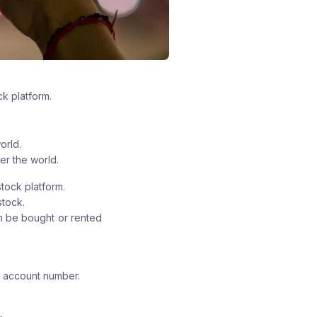
ck platform.
orld.
er the world.
stock platform.
stock.
an be bought or rented
k account number.