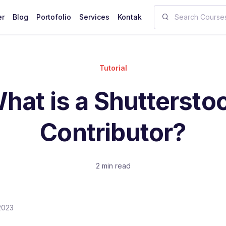
er
Blog
Portofolio
Services
Kontak
Tutorial
hat is a Shuttersto
Contributor?
2 min read
2023