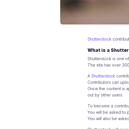
Shutterstock
contribut
What is a Shutte
Shutterstock is one of
The site has over 200
A
Shutterstock
contrib
Contributors can uploa
Once the content is a
out by other users.
To become a contribut
You will be asked to 
You will also be ask