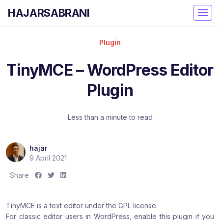
HAJARSABRANI
Plugin
TinyMCE – WordPress Editor
Plugin
Less than a minute to read
hajar
9 April 2021
S
S
S
Share
h
h
h
a
a
a
TinyMCE is a text editor under the GPL license.
r
r
r
For classic editor users in WordPress, enable this plugin if you
e
e
e