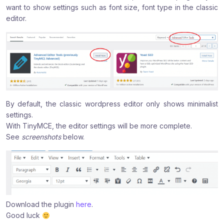
want to show settings such as font size, font type in the classic
:
:
:
editor.
By default, the classic wordpress editor only shows minimalist
settings.
With TinyMCE, the editor settings will be more complete.
See
screenshots
below.
Download the plugin
here
.
Good luck