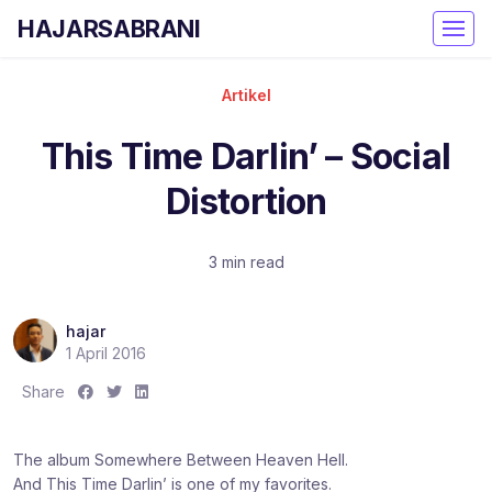
HAJARSABRANI
Artikel
This Time Darlin’ – Social
Distortion
3 min read
hajar
1 April 2016
S
S
S
Share
h
h
h
a
a
a
The album Somewhere Between Heaven Hell.
r
r
r
And This Time Darlin’ is one of my favorites.
e
e
e