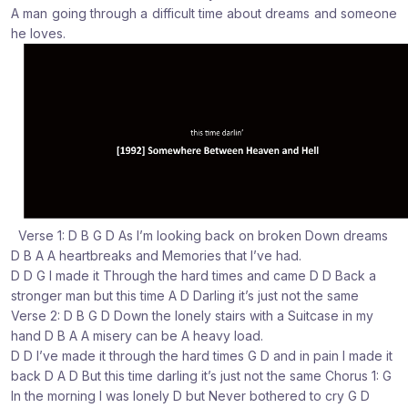
A man going through a difficult time about dreams and someone
:
:
:
he loves.
Verse 1: D B G D As I’m looking back on broken Down dreams
D B A A heartbreaks and Memories that I’ve had.
D D G I made it Through the hard times and came D D Back a
stronger man but this time A D Darling it’s just not the same
Verse 2: D B G D Down the lonely stairs with a Suitcase in my
hand D B A A misery can be A heavy load.
D D I’ve made it through the hard times G D and in pain I made it
back D A D But this time darling it’s just not the same Chorus 1: G
In the morning I was lonely D but Never bothered to cry G D