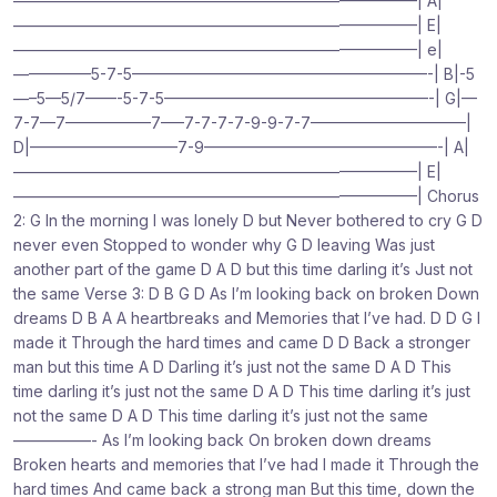
——————————————————————————| A|
——————————————————————————| E|
——————————————————————————| e|
—————5-7-5———————————————————-| B|-5
—–5—5/7——-5-7-5—————————————————-| G|—
7-7—7—————–7—–7-7-7-7-9-9-7-7——————————|
D|—————————–7-9———————————————-| A|
——————————————————————————| E|
——————————————————————————| Chorus
2: G In the morning I was lonely D but Never bothered to cry G D
never even Stopped to wonder why G D leaving Was just
another part of the game D A D but this time darling it’s Just not
the same Verse 3: D B G D As I’m looking back on broken Down
dreams D B A A heartbreaks and Memories that I’ve had. D D G I
made it Through the hard times and came D D Back a stronger
man but this time A D Darling it’s just not the same D A D This
time darling it’s just not the same D A D This time darling it’s just
not the same D A D This time darling it’s just not the same
—————- As I’m looking back On broken down dreams
Broken hearts and memories that I’ve had I made it Through the
hard times And came back a strong man But this time, down the