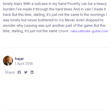
lonely stairs With a suitcase in my hand Poverty can be a heavy
burden I’ve made it through the hard times And in vain I made it
back But this time, darling, it’s just not the same In the mornings I
was lonely but never bothered to cry Never even stopped to
wonder why Leaving was just another part of the game But this
time, darling, it’s just not the same
Chord :
tabs.ultimate-guitar.com
hajar
1 April 2016
S
S
S
Share
h
h
h
a
a
a
r
r
r
e
e
e
:
:
: