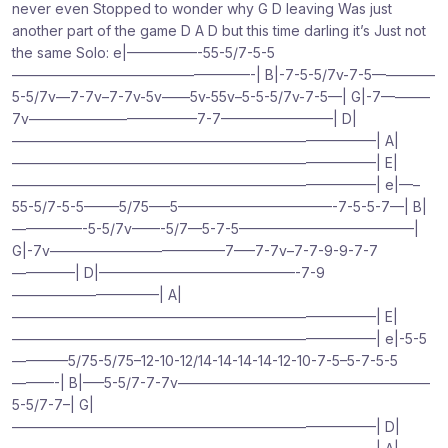
never even Stopped to wonder why G D leaving Was just
another part of the game D A D but this time darling it’s Just not
the same Solo: e|—————-55-5/7-5-5
—————————————————-| B|-7-5-5/7v-7-5————–
5-5/7v—7-7v–7-7v-5v——5v-55v–5-5-5/7v-7-5—| G|-7———–
7v————————————7-7————————| D|
——————————————————————————| A|
——————————————————————————| E|
——————————————————————————| e|—–
55-5/7-5-5——–5/75—–5———————————-7-5-5-7—| B|
—————-5-5/7v——-5/7—5-7-5————————————–|
G|-7v————————————–7—–7-7v–7-7-9-9-7-7
————–| D|——————————————-7-9
——————————–| A|
——————————————————————————| E|
——————————————————————————| e|-5-5
————5/75-5/75–12-10-12/14-14-14-14-12-10-7-5–5-7-5-5
———-| B|—–5-5/7-7-7v——————————————————
5-5/7-7–| G|
——————————————————————————| D|