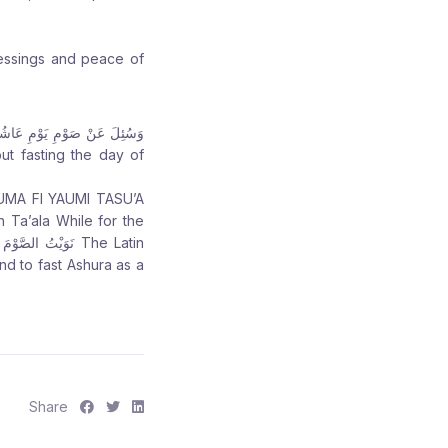
lessings and peace of
 Ta’ala While for the
 to fast Ashura as a
S
S
S
Share
h
h
h