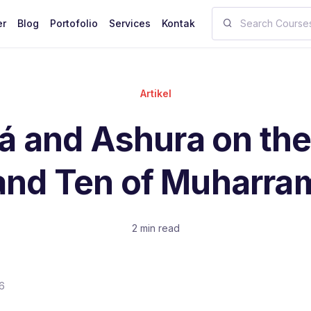
er
Blog
Portofolio
Services
Kontak
Artikel
á and Ashura on the
and Ten of Muharra
2 min read
6