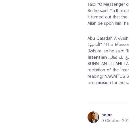
said: “O Messenger of 
So he said, “In that ca
It turned out that t
Allah be upon him) ha
Abu Qatadah Al-Anshari (may Allah be please
الْمَاضِيَةَ” “The Messenger of Allah (peace and blessings be upon him) was asked about fasting the day of
‘Ashura, so he said: “I
Intention
نَوَيْتُ الصَّوْمَ فِى يَوْمِ ت
SUNNTAN LILLAHI TA’A
recitation of the intention to fast Ashura 10 M
reading: NAWAITUS S
circumcision for the s
hajar
9 Oktober 201