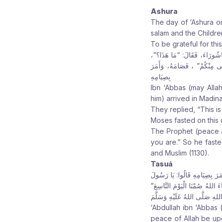
Ashura
The day of ‘Ashura or
salam and the Children
To be grateful for th
عَنِ ابْنِ عَبَّاسٍ رَضِيَ الله عَن
قَالُوا: هَذَا يَوْمٌ صَالِحٌ هَذَ
بِصِيَامِهِ
Ibn ‘Abbas (may Alla
him) arrived in Madin
They replied, “This i
Moses fasted on this 
The Prophet (peace a
you are.” So he fast
and Muslim (1130).
Tasuá
عَنْ عَبْدِ اللهِ بْنِ عَبَّاسٍ رَض
اللهِ إِنَّهُ يَوْمٌ تُعَظِّمُهُ الْيَ
قَالَ: فَلَمْ يَأْتِ الْعَامُ الْمُقْ
‘Abdullah ibn ‘Abbas
peace of Allah be up