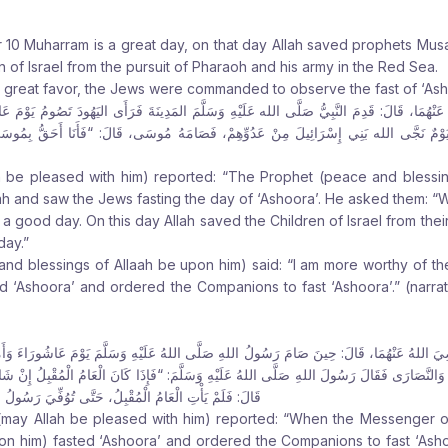
 10 Muharram is a great day, on that day Allah saved prophets Mus
 of Israel from the pursuit of Pharaoh and his army in the Red Sea.
is great favor, the Jews were commanded to observe the fast of ‘Ash
ْهُمَا، قَالَ: قَدِمَ النَّبِيُّ صَلَّى الله عَلَيْهِ وَسَلَّمَ المَدِينَةَ فَرَأَى اليَهُودَ تَصُومُ يَوْمَ
ا يَوْمٌ نَجَّى الله بَنِي إِسْرَائِيلَ مِنْ عَدُوِّهِمْ، فَصَامَهُ مُوسَى، قَالَ: “فَأَنَا أَحَقُّ بِمُو
h be pleased with him) reported: “The Prophet (peace and blessi
ah and saw the Jews fasting the day of ‘Ashoora’. He asked them: “Wh
s a good day. On this day Allah saved the Children of Israel from the
day.”
nd blessings of Allaah be upon him) said: “I am more worthy of t
ed ‘Ashoora’ and ordered the Companions to fast ‘Ashoora’.” (narra
ِيَ اللهُ عَنْهُمَا، قَالَ: حِينَ صَامَ رَسُولُ اللهِ صَلَّى اللهُ عَلَيْهِ وَسَلَّمَ يَوْمَ عَاشُورَاءَ وَأَم
هُودُ وَالنَّصَارَى فَقَالَ رَسُولَ اللهِ صَلَّى اللهُ عَلَيْهِ وَسَلَّمَ: “فَإِذَا كَانَ الْعَامُ الْمُقْبِلُ إِنْ شَ
بِلُ، حَتَّى تُوُفِّيَ رَسُولُ اللهِ صَلَّى اللهُ عَلَيْهِ وَسَلَّمَ
 (may Allah be pleased with him) reported: “When the Messenger of
on him) fasted ‘Ashoora’ and ordered the Companions to fast ‘Ash