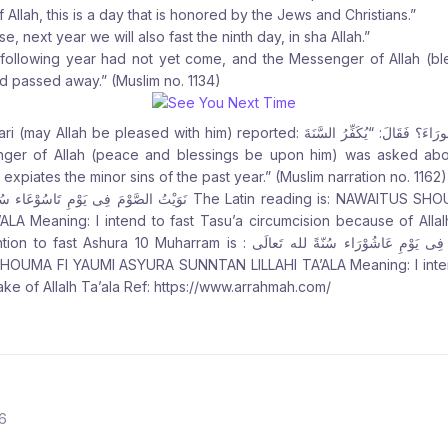
Allah, this is a day that is honored by the Jews and Christians.”
se, next year we will also fast the ninth day, in sha Allah.”
he following year had not yet come, and the Messenger of Allah (b
d passed away.” (Muslim no. 1134)
d with him) reported: وَسُئِلَ عَنْ صَوْمِ يَوْمِ عَاشُورَاءَ؟ فَقَالَ: “يُكَفِّرُ السَّنَةَ
t expiates the minor sins of the past year.” (Muslim narration no. 1162)
َاسُوْعَاء سُنً لله تَعالَى The Latin reading is: NAWAITUS SHOUMA FI YAUMI TASU’A
LA Meaning: I intend to fast Tasu’a circumcision because of Allalh
uharram is : نَوَيْتُ الصَّوْمَ فِى يَوْمِ عَاشُوْرَاء سُنّةً لله تَعالَى The Latin
HOUMA FI YAUMI ASYURA SUNNTAN LILLAHI TA’ALA Meaning: I intend
ake of Allalh Ta’ala Ref: https://www.arrahmah.com/
6