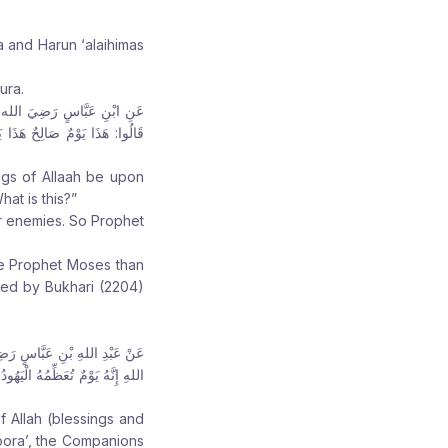
r
r
r
e
e
e
a and Harun ‘alaihimas
:
:
:
ura.
 عَاشُورَاءَ، فَقَالَ: “مَا هَذَا؟”،
سَى مِنْكُمْ” ، فَصَامَهُ، وَأَمَرَ
ngs of Allaah be upon
at is this?”
ir enemies. So Prophet
he Prophet Moses than
ted by Bukhari (2204)
َرَ بِصِيَامِهِ قَالُوا: يَا رَسُولَ
اءَ اللهُ صُمْنَا الْيَوْمَ التَّاسِعَ”
 Allah (blessings and
oora’, the Companions