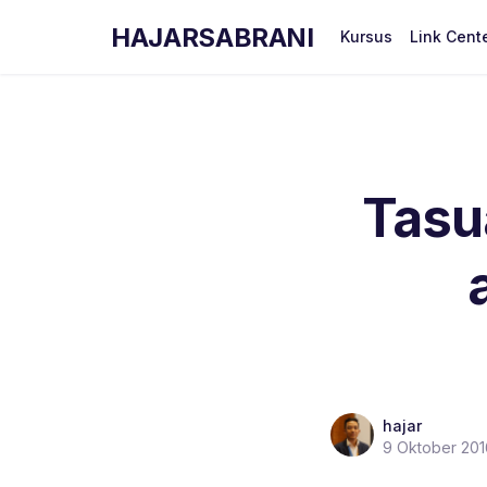
HAJARSABRANI
Kursus
Link Cent
Tasu
hajar
9 Oktober 201