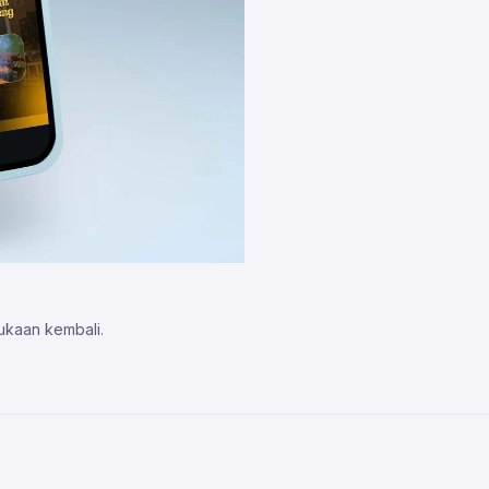
ukaan kembali.