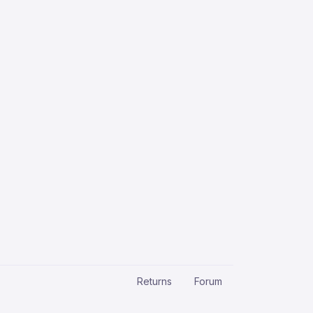
Returns
Forum