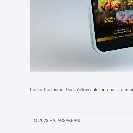
Poster Restaurant Dark Yellow untuk informasi pemb
© 2023 HAJARSABRANI