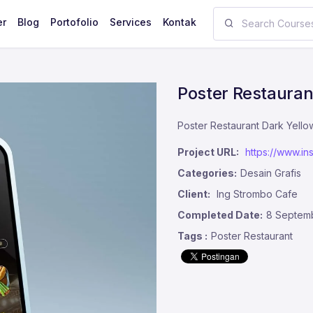
er
Blog
Portofolio
Services
Kontak
Poster Restauran
Poster Restaurant Dark Yell
Project URL:
https://www.
Categories:
Desain Grafis
Client:
Ing Strombo Cafe
Completed Date:
8 Septem
Tags :
Poster Restaurant