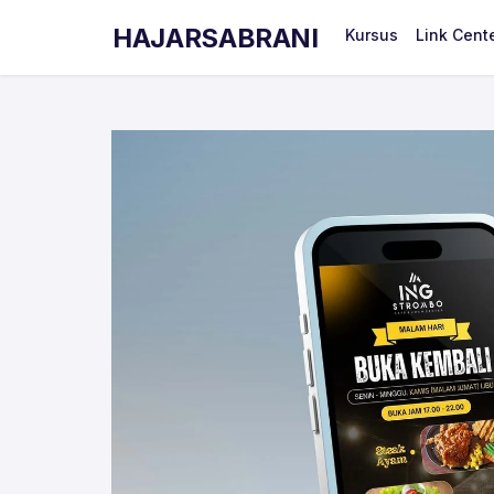
HAJARSABRANI
Kursus
Link Cent