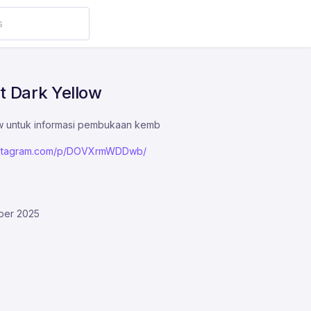
t Dark Yellow
ow untuk informasi pembukaan kemb
instagram.com/p/DOVXrmWDDwb/
ber 2025