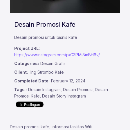
Desain Promosi Kafe
Desain promosi untuk bisnis kafe
Project URL:
https://www.instagram.com/p/C3PMi8mBH6v/
Categories:
Desain Grafis
Client:
Ing Strombo Kafe
Completed Date:
February 12, 2024
Tags :
Desain Instagram, Desain Promosi, Desain
Promosi Kafe, Desain Story Instagram
Desain promosi kafe, informasi fasilitas Wifi.