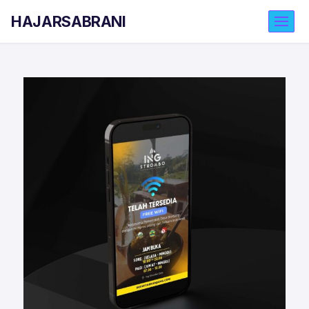
HAJARSABRANI