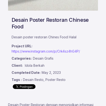
Desain Poster Restoran Chinese
Food
Desain poster restoran Chines Food Halal
Project URL:
https://www.instagram.com/p/Crk4sz4hG4P/
Categories:
Desain Grafis
Client:
Idola Berkah
Completed Date:
May 2, 2023
Tags :
Desain Resto, Poster Resto
Desain Poster Restoran dengan menonjolkan informasi