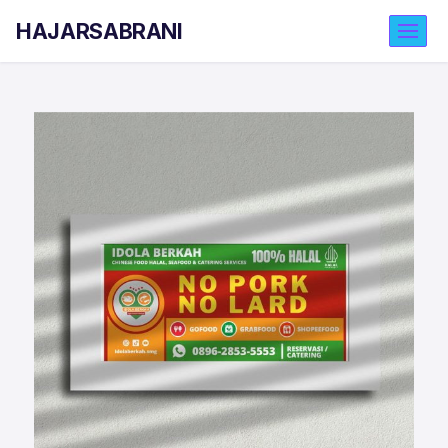
HAJARSABRANI