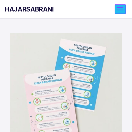
HAJARSABRANI