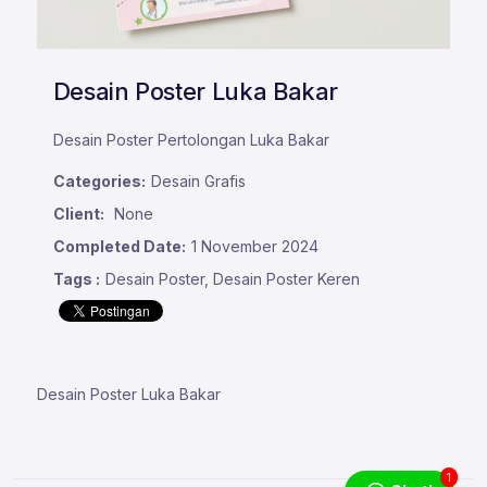
Desain Poster Luka Bakar
Desain Poster Pertolongan Luka Bakar
Categories:
Desain Grafis
Client:
None
Completed Date:
1 November 2024
Tags :
Desain Poster, Desain Poster Keren
Desain Poster Luka Bakar
1