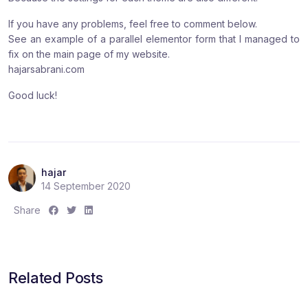
If you have any problems, feel free to comment below.
See an example of a parallel elementor form that I managed to
fix on the main page of my website.
hajarsabrani.com
Good luck!
hajar
14 September 2020
S
S
S
Share
h
h
h
a
a
a
r
r
r
e
e
e
Related Posts
:
:
: