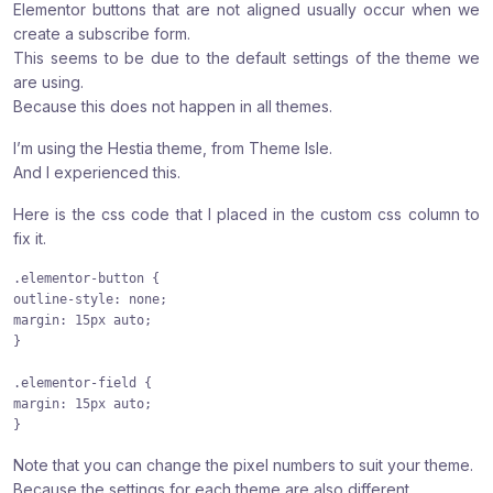
Elementor buttons that are not aligned usually occur when we
:
:
:
create a subscribe form.
This seems to be due to the default settings of the theme we
are using.
Because this does not happen in all themes.
I’m using the Hestia theme, from Theme Isle.
And I experienced this.
Here is the css code that I placed in the custom css column to
fix it.
.elementor-button {

outline-style: none;

margin: 15px auto;

}

.elementor-field {

margin: 15px auto;

}
Note that you can change the pixel numbers to suit your theme.
Because the settings for each theme are also different.