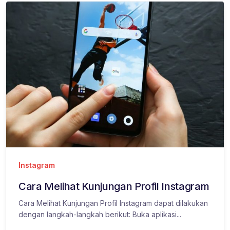
Instagram
Cara Melihat Kunjungan Profil Instagram
Cara Melihat Kunjungan Profil Instagram dapat dilakukan
dengan langkah-langkah berikut: Buka aplikasi...