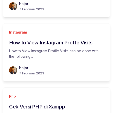
hajar
7 Februari 2023
Instagram
How to View Instagram Profile Visits
How to View Instagram Profile Visits can be done with
the following...
hajar
7 Februari 2023
Php
Cek Versi PHP di Xampp