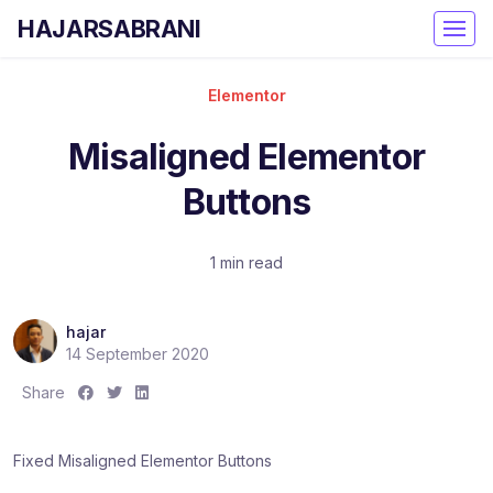
HAJARSABRANI
Elementor
Misaligned Elementor
Buttons
1 min read
hajar
14 September 2020
S
S
S
Share
h
h
h
a
a
a
Fixed Misaligned Elementor Buttons
r
r
r
e
e
e