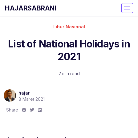
HAJARSABRANI
Libur Nasional
List of National Holidays in
2021
2 min read
hajar
8 Maret 2021
S
S
S
Share
h
h
h
a
a
a
r
r
r
e
e
e