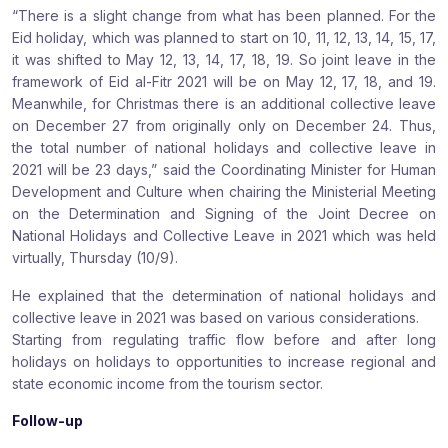
“There is a slight change from what has been planned. For the
Eid holiday, which was planned to start on 10, 11, 12, 13, 14, 15, 17,
it was shifted to May 12, 13, 14, 17, 18, 19. So joint leave in the
framework of Eid al-Fitr 2021 will be on May 12, 17, 18, and 19.
Meanwhile, for Christmas there is an additional collective leave
on December 27 from originally only on December 24. Thus,
the total number of national holidays and collective leave in
2021 will be 23 days,” said the Coordinating Minister for Human
Development and Culture when chairing the Ministerial Meeting
on the Determination and Signing of the Joint Decree on
National Holidays and Collective Leave in 2021 which was held
virtually, Thursday (10/9).
He explained that the determination of national holidays and
collective leave in 2021 was based on various considerations.
Starting from regulating traffic flow before and after long
holidays on holidays to opportunities to increase regional and
state economic income from the tourism sector.
Follow-up