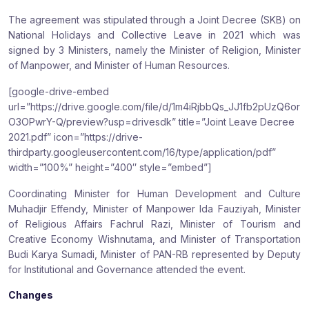
The agreement was stipulated through a Joint Decree (SKB) on
National Holidays and Collective Leave in 2021 which was
signed by 3 Ministers, namely the Minister of Religion, Minister
of Manpower, and Minister of Human Resources.
[google-drive-embed
url=”https://drive.google.com/file/d/1m4iRjbbQs_JJ1fb2pUzQ6or
O3OPwrY-Q/preview?usp=drivesdk” title=”Joint Leave Decree
2021.pdf” icon=”https://drive-
thirdparty.googleusercontent.com/16/type/application/pdf”
width=”100%” height=”400″ style=”embed”]
Coordinating Minister for Human Development and Culture
Muhadjir Effendy, Minister of Manpower Ida Fauziyah, Minister
of Religious Affairs Fachrul Razi, Minister of Tourism and
Creative Economy Wishnutama, and Minister of Transportation
Budi Karya Sumadi, Minister of PAN-RB represented by Deputy
for Institutional and Governance attended the event.
Changes