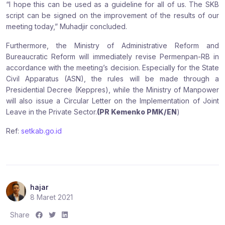
“I hope this can be used as a guideline for all of us. The SKB
script can be signed on the improvement of the results of our
meeting today,” Muhadjir concluded.
Furthermore, the Ministry of Administrative Reform and
Bureaucratic Reform will immediately revise Permenpan-RB in
accordance with the meeting’s decision. Especially for the State
Civil Apparatus (ASN), the rules will be made through a
Presidential Decree (Keppres), while the Ministry of Manpower
will also issue a Circular Letter on the Implementation of Joint
Leave in the Private Sector.
(PR Kemenko PMK/EN
)
Ref:
setkab.go.id
hajar
8 Maret 2021
S
S
S
Share