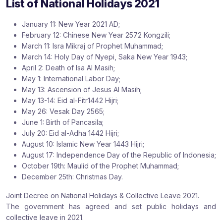
List of National Holidays 2021
:
:
:
January 11: New Year 2021 AD;
February 12: Chinese New Year 2572 Kongzili;
March 11: Isra Mikraj of Prophet Muhammad;
March 14: Holy Day of Nyepi, Saka New Year 1943;
April 2: Death of Isa Al Masih;
May 1: International Labor Day;
May 13: Ascension of Jesus Al Masih;
May 13-14: Eid al-Fitr1442 Hijri;
May 26: Vesak Day 2565;
June 1: Birth of Pancasila;
July 20: Eid al-Adha 1442 Hijri;
August 10: Islamic New Year 1443 Hijri;
August 17: Independence Day of the Republic of Indonesia;
October 19th: Maulid of the Prophet Muhammad;
December 25th: Christmas Day.
Joint Decree on National Holidays & Collective Leave 2021.
The government has agreed and set public holidays and
collective leave in 2021.