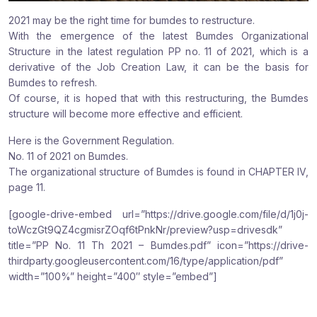
2021 may be the right time for bumdes to restructure.
With the emergence of the latest Bumdes Organizational
Structure in the latest regulation PP no. 11 of 2021, which is a
derivative of the Job Creation Law, it can be the basis for
Bumdes to refresh.
Of course, it is hoped that with this restructuring, the Bumdes
structure will become more effective and efficient.
Here is the Government Regulation.
No. 11 of 2021 on Bumdes.
The organizational structure of Bumdes is found in CHAPTER IV,
page 11.
[google-drive-embed url=”https://drive.google.com/file/d/1j0j-
toWczGt9QZ4cgmisrZOqf6tPnkNr/preview?usp=drivesdk”
title=”PP No. 11 Th 2021 – Bumdes.pdf” icon=”https://drive-
thirdparty.googleusercontent.com/16/type/application/pdf”
width=”100%” height=”400″ style=”embed”]