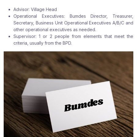
:
:
:
Advisor: Village Head
Operational Executives: Bumdes Director, Treasurer,
Secretary, Business Unit Operational Executives A/B/C and
other operational executives as needed.
Supervisor: 1 or 2 people from elements that meet the
criteria, usually from the BPD.