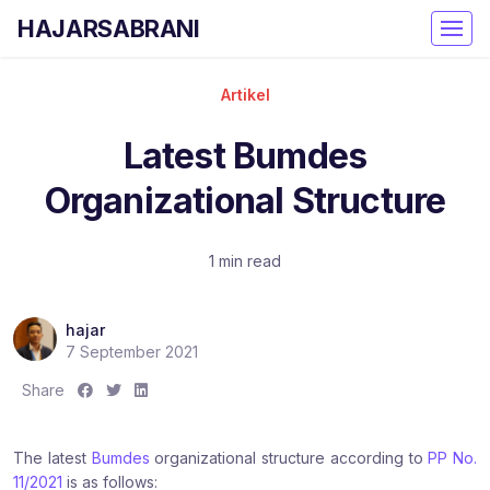
HAJARSABRANI
Artikel
Latest Bumdes
Organizational Structure
1 min read
hajar
7 September 2021
S
S
S
Share
h
h
h
a
a
a
The latest
Bumdes
organizational structure according to
PP No.
r
r
r
11/2021
is as follows:
e
e
e