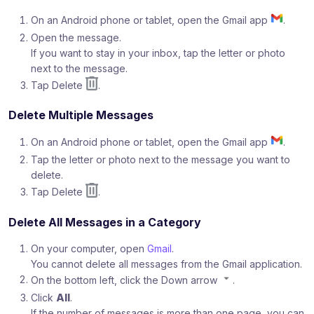
On an Android phone or tablet, open the Gmail app
.
Open the message.
If you want to stay in your inbox, tap the letter or photo
next to the message.
Tap Delete
.
Delete Multiple Messages
On an Android phone or tablet, open the Gmail app
.
Tap the letter or photo next to the message you want to
delete.
Tap Delete
.
Delete All Messages in a Category
On your computer, open
Gmail
.
You cannot delete all messages from the Gmail application.
On the bottom left, click the Down arrow
.
Click
All
.
If the number of messages is more than one page, you can