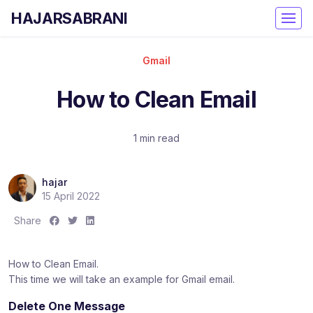
HAJARSABRANI
Gmail
How to Clean Email
1 min read
hajar
15 April 2022
S
S
S
Share
h
h
h
a
a
a
How to Clean Email.
r
r
r
This time we will take an example for Gmail email.
e
e
e
:
:
:
Delete One Message