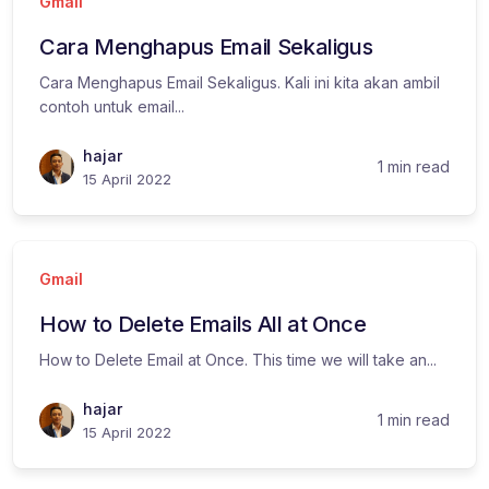
Gmail
Cara Menghapus Email Sekaligus
Cara Menghapus Email Sekaligus. Kali ini kita akan ambil
contoh untuk email...
hajar
1 min read
15 April 2022
Gmail
How to Delete Emails All at Once
How to Delete Email at Once. This time we will take an...
hajar
1 min read
15 April 2022