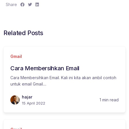
S
S
S
Share
h
h
h
a
a
a
r
r
r
e
e
e
Related Posts
:
:
:
Gmail
Cara Membersihkan Email
Cara Membersihkan Email. Kali ini kita akan ambil contoh
untuk email Gmail....
hajar
1 min read
15 April 2022