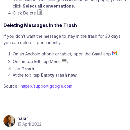
click
Select all conversations
.
Click Delete
.
Deleting Messages in the Trash
If you don’t want the message to stay in the trash for 30 days,
you can delete it permanently.
On an Android phone or tablet, open the Gmail app
.
On the top left, tap Menu
.
Tap
Trash
.
At the top, tap
Empty trash now
.
Source :
https://support.google.com
hajar
15 April 2022