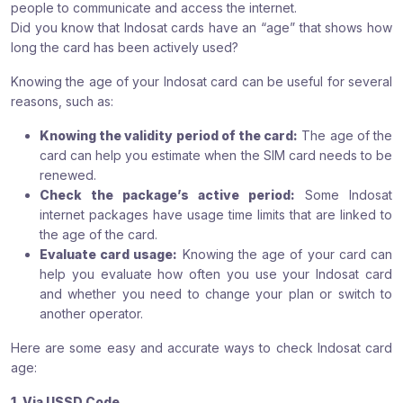
people to communicate and access the internet.
Did you know that Indosat cards have an “age” that shows how
long the card has been actively used?
Knowing the age of your Indosat card can be useful for several
reasons, such as:
Knowing the validity period of the card:
The age of the
card can help you estimate when the SIM card needs to be
renewed.
Check the package’s active period:
Some Indosat
internet packages have usage time limits that are linked to
the age of the card.
Evaluate card usage:
Knowing the age of your card can
help you evaluate how often you use your Indosat card
and whether you need to change your plan or switch to
another operator.
Here are some easy and accurate ways to check Indosat card
age:
1. Via USSD Code