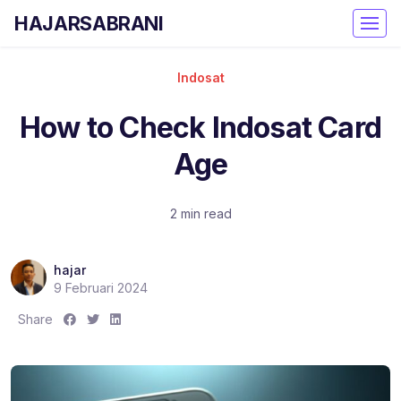
HAJARSABRANI
Indosat
How to Check Indosat Card
Age
2 min read
hajar
9 Februari 2024
S
S
S
Share
h
h
h
a
a
a
r
r
r
e
e
e