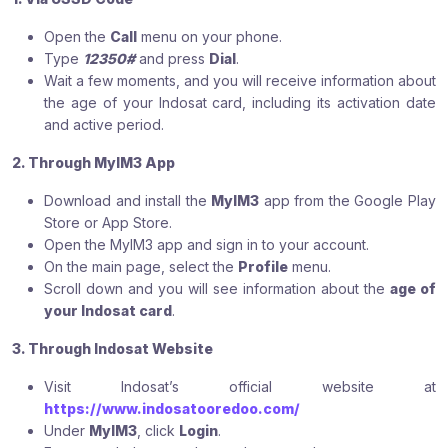
Open the
Call
menu on your phone.
Type
12350#
and press
Dial
.
Wait a few moments, and you will receive information about
the age of your Indosat card, including its activation date
and active period.
2. Through MyIM3 App
Download and install the
MyIM3
app from the Google Play
Store or App Store.
Open the MyIM3 app and sign in to your account.
On the main page, select the
Profile
menu.
Scroll down and you will see information about the
age of
your Indosat card
.
3. Through Indosat Website
Visit Indosat’s official website at
https://www.indosatooredoo.com/
Under
MyIM3
, click
Login
.