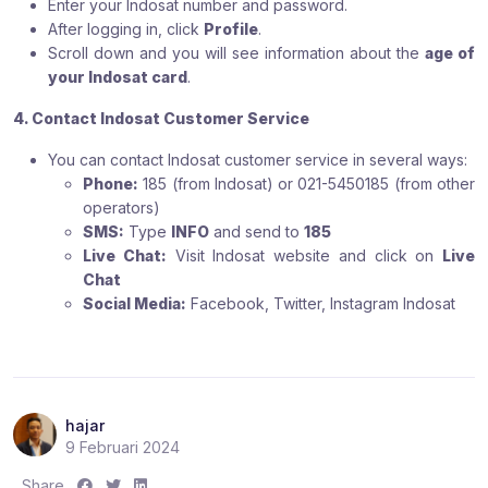
Enter your Indosat number and password.
After logging in, click
Profile
.
Scroll down and you will see information about the
age of
your Indosat card
.
4. Contact Indosat Customer Service
You can contact Indosat customer service in several ways:
Phone:
185 (from Indosat) or 021-5450185 (from other
operators)
SMS:
Type
INFO
and send to
185
Live Chat:
Visit Indosat website and click on
Live
Chat
Social Media:
Facebook, Twitter, Instagram Indosat
hajar
9 Februari 2024
S
S
S
Share