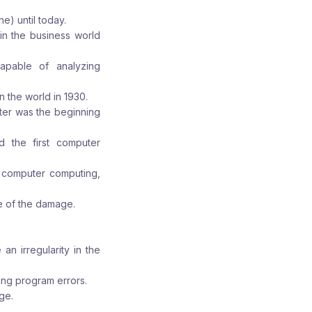
e) until today.
in the business world
apable of analyzing
 the world in 1930.
ter was the beginning
d the first computer
l computer computing,
 of the damage.
an irregularity in the
ing program errors.
ge.