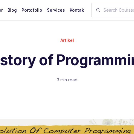
er
Blog
Portofolio
Services
Kontak
Artikel
istory of Programmi
3 min read