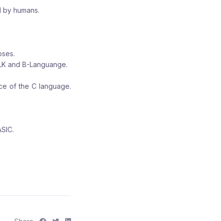
d by humans.
oses.
ALK and B-Languange.
ce of the C language.
ASIC.
S
S
S