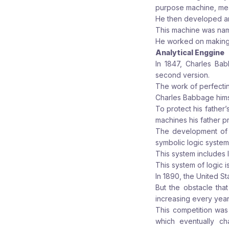
purpose machine, mea
He then developed an
This machine was name
He worked on making th
Analytical Enggine
In 1847, Charles Bab
second version.
The work of perfectin
Charles Babbage himse
To protect his father
machines his father pr
The development of 
symbolic logic system
This system includes 
This system of logic is 
In 1890, the United S
But the obstacle that
increasing every year
This competition was
which eventually c