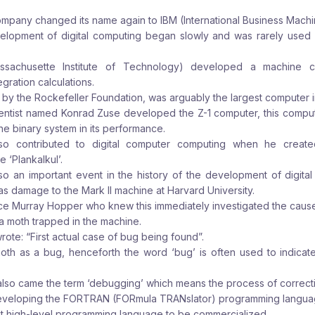
ompany changed its name again to IBM (International Business Machin
elopment of digital computing began slowly and was rarely used 
assachusette Institute of Technology) developed a machine c
egration calculations.
by the Rockefeller Foundation, was arguably the largest computer in
ientist named Konrad Zuse developed the Z-1 computer, this compu
the binary system in its performance.
lso contributed to digital computer computing when he create
‘Plankalkul’.
lso an important event in the history of the development of digita
 damage to the Mark II machine at Harvard University.
 Murray Hopper who knew this immediately investigated the cause
a moth trapped in the machine.
rote: “First actual case of bug being found”.
oth as a bug, henceforth the word ‘bug’ is often used to indicate 
also came the term ‘debugging’ which means the process of correct
developing the FORTRAN (FORmula TRANslator) programming langua
t high-level programming language to be commercialized.