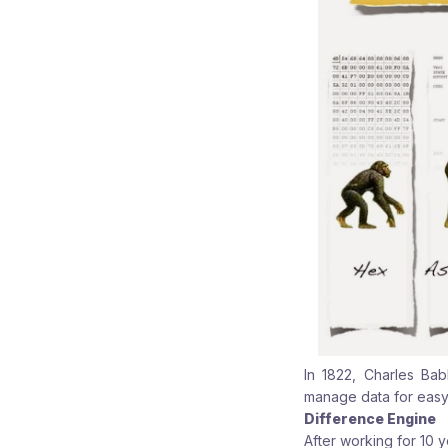
In 1822, Charles Ba
manage data for easy
Difference Engine
After working for 10 