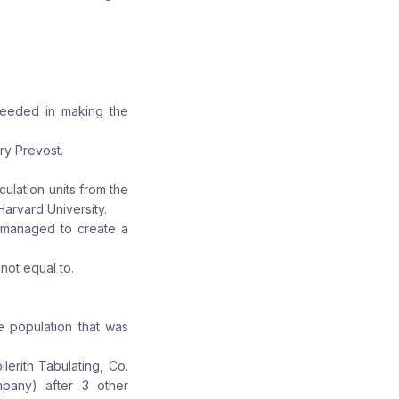
cceeded in making the
ry Prevost.
ulation units from the
Harvard University.
 managed to create a
not equal to.
he population that was
erith Tabulating, Co.
pany) after 3 other