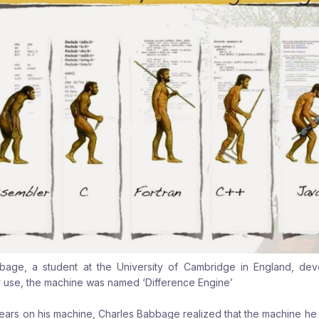
bbage, a student at the University of Cambridge in England, de
 use, the machine was named ‘Difference Engine’
years on his machine, Charles Babbage realized that the machine he