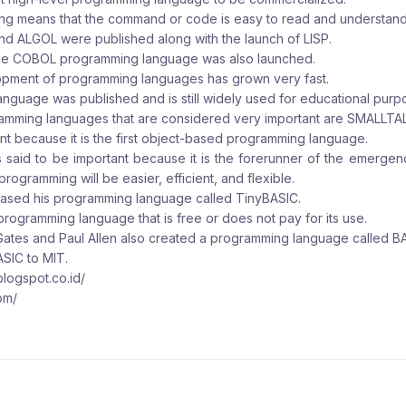
ng means that the command or code is easy to read and understan
nd ALGOL were published along with the launch of LISP.
the COBOL programming language was also launched.
opment of programming languages has grown very fast.
anguage was published and is still widely used for educational purp
gramming languages that are considered very important are SMALLT
t because it is the first object-based programming language.
 said to be important because it is the forerunner of the emergen
rogramming will be easier, efficient, and flexible.
leased his programming language called TinyBASIC.
 programming language that is free or does not pay for its use.
l Gates and Paul Allen also created a programming language called B
ASIC to MIT.
.blogspot.co.id/
om/