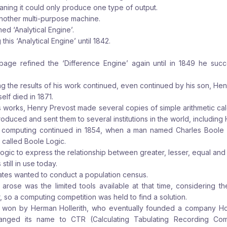
ning it could only produce one type of output.
other multi-purpose machine.
d ‘Analytical Engine’.
is ‘Analytical Engine’ until 1842.
bage refined the ‘Difference Engine’ again until in 1849 he su
g the results of his work continued, even continued by his son, Hen
lf died in 1871.
’s works, Henry Prevost made several copies of simple arithmetic calc
oduced and sent them to several institutions in the world, including 
computing continued in 1854, when a man named Charles Boole
 called Boole Logic.
logic to express the relationship between greater, lesser, equal and 
still in use today.
tates wanted to conduct a population census.
 arose was the limited tools available at that time, considering t
, so a computing competition was held to find a solution.
 won by Herman Hollerith, who eventually founded a company Holl
hanged its name to CTR (Calculating Tabulating Recording Com