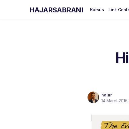
HAJARSABRANI
Kursus
Link Cent
H
hajar
14 Maret 2016