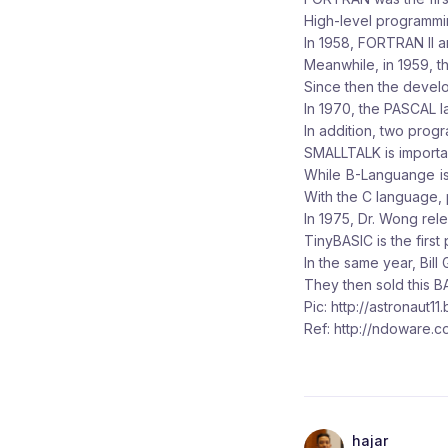
High-level programmi
In 1958, FORTRAN II a
Meanwhile, in 1959, 
Since then the devel
In 1970, the PASCAL l
In addition, two pro
SMALLTALK is importan
While B-Languange is
With the C language, p
In 1975, Dr. Wong re
TinyBASIC is the first
In the same year, Bil
They then sold this B
Pic: http://astronaut11
Ref: http://ndoware.c
hajar