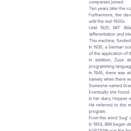
companies joined.
Ten years later the c
Furthermore, the dev
until the mid-1920s.
Until 1925, MIT (M
differentiation and int
This machine, funded 
In 1935, a German sc
of the application of 
In addition, Zuse a
programming language 
In 1945, there was a
namely when there was
Someone named Grace
Eventually she found 
In her diary, Hopper w
He referred to this m
program.
From this word ‘bug’ 
In 1954, IBM began 
FORTRAN was the firs