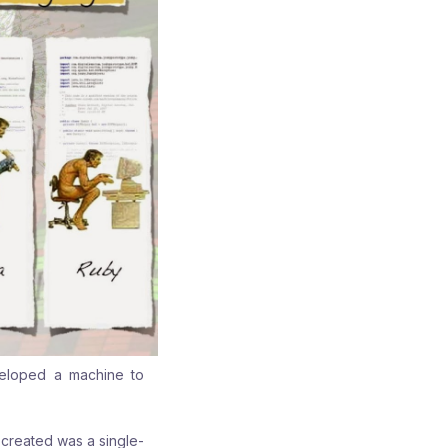
veloped a machine to
 created was a single-