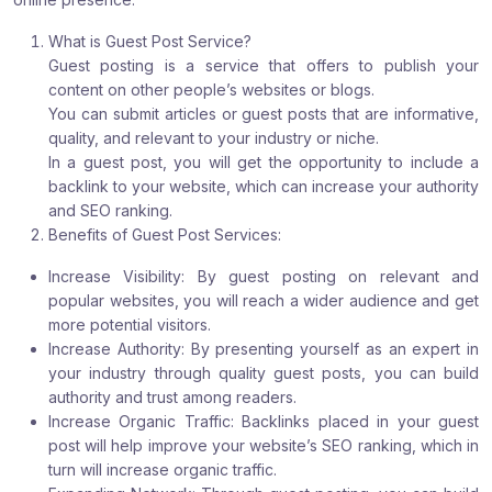
What is Guest Post Service?
Guest posting is a service that offers to publish your
content on other people’s websites or blogs.
You can submit articles or guest posts that are informative,
quality, and relevant to your industry or niche.
In a guest post, you will get the opportunity to include a
backlink to your website, which can increase your authority
and SEO ranking.
Benefits of Guest Post Services:
Increase Visibility: By guest posting on relevant and
popular websites, you will reach a wider audience and get
more potential visitors.
Increase Authority: By presenting yourself as an expert in
your industry through quality guest posts, you can build
authority and trust among readers.
Increase Organic Traffic: Backlinks placed in your guest
post will help improve your website’s SEO ranking, which in
turn will increase organic traffic.