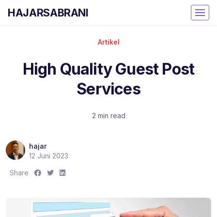
HAJARSABRANI
Artikel
High Quality Guest Post
Services
2 min read
hajar
12 Juni 2023
S
S
S
Share
h
h
h
a
a
a
r
r
r
e
e
e