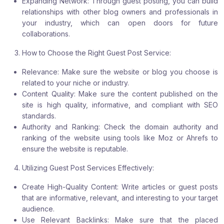
Expanding Network: Through guest posting, you can build
relationships with other blog owners and professionals in
your industry, which can open doors for future
collaborations.
How to Choose the Right Guest Post Service:
Relevance: Make sure the website or blog you choose is
related to your niche or industry.
Content Quality: Make sure the content published on the
site is high quality, informative, and compliant with SEO
standards.
Authority and Ranking: Check the domain authority and
ranking of the website using tools like Moz or Ahrefs to
ensure the website is reputable.
Utilizing Guest Post Services Effectively:
Create High-Quality Content: Write articles or guest posts
that are informative, relevant, and interesting to your target
audience.
Use Relevant Backlinks: Make sure that the placed