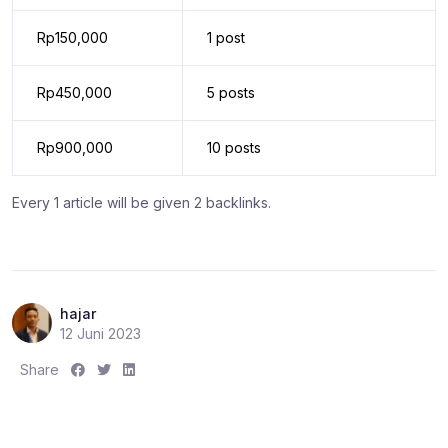
Rp150,000
1 post
Rp450,000
5 posts
Rp900,000
10 posts
Every 1 article will be given 2 backlinks.
hajar
12 Juni 2023
S
S
S
Share
h
h
h
a
a
a
r
r
r