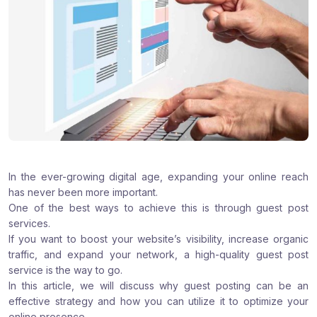
:
:
:
In the ever-growing digital age, expanding your online reach
has never been more important.
One of the best ways to achieve this is through guest post
services.
If you want to boost your website’s visibility, increase organic
traffic, and expand your network, a high-quality guest post
service is the way to go.
In this article, we will discuss why guest posting can be an
effective strategy and how you can utilize it to optimize your
online presence.