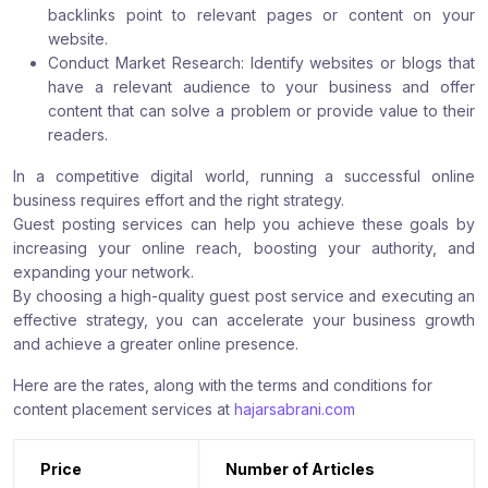
backlinks point to relevant pages or content on your
website.
Conduct Market Research: Identify websites or blogs that
have a relevant audience to your business and offer
content that can solve a problem or provide value to their
readers.
In a competitive digital world, running a successful online
business requires effort and the right strategy.
Guest posting services can help you achieve these goals by
increasing your online reach, boosting your authority, and
expanding your network.
By choosing a high-quality guest post service and executing an
effective strategy, you can accelerate your business growth
and achieve a greater online presence.
Here are the rates, along with the terms and conditions for
content placement services at
hajarsabrani.com
Price
Number of Articles