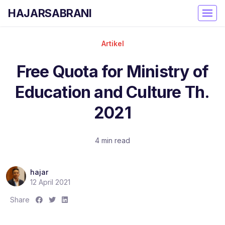
HAJARSABRANI
Artikel
Free Quota for Ministry of
Education and Culture Th.
2021
4 min read
hajar
12 April 2021
S
S
S
Share
h
h
h
a
a
a