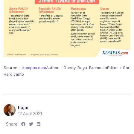
Source :
kompas.com
Author : Dandy Bayu Bramasta
Editor : Sari
Hardiyanto
hajar
12 April 2021
S
S
S
Share
h
h
h