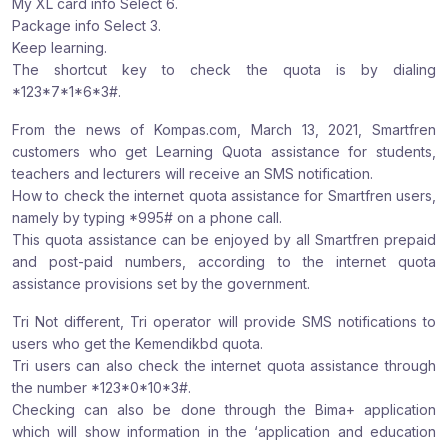
My XL card info Select 6.
Package info Select 3.
Keep learning.
The shortcut key to check the quota is by dialing
*123*7*1*6*3#.
From the news of Kompas.com, March 13, 2021, Smartfren
customers who get Learning Quota assistance for students,
teachers and lecturers will receive an SMS notification.
How to check the internet quota assistance for Smartfren users,
namely by typing *995# on a phone call.
This quota assistance can be enjoyed by all Smartfren prepaid
and post-paid numbers, according to the internet quota
assistance provisions set by the government.
Tri Not different, Tri operator will provide SMS notifications to
users who get the Kemendikbd quota.
Tri users can also check the internet quota assistance through
the number *123*0*10*3#.
Checking can also be done through the Bima+ application
which will show information in the ‘application and education