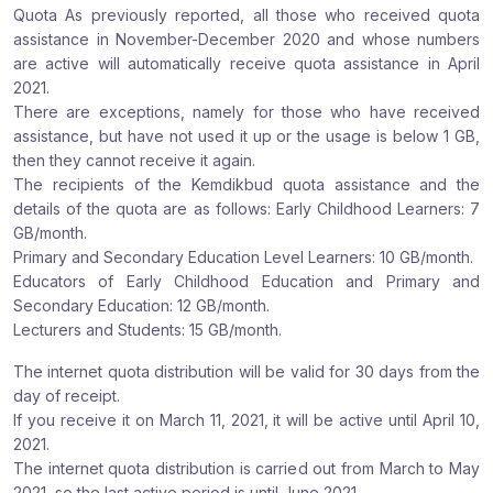
Quota As previously reported, all those who received quota
assistance in November-December 2020 and whose numbers
are active will automatically receive quota assistance in April
2021.
There are exceptions, namely for those who have received
assistance, but have not used it up or the usage is below 1 GB,
then they cannot receive it again.
The recipients of the Kemdikbud quota assistance and the
details of the quota are as follows: Early Childhood Learners: 7
GB/month.
Primary and Secondary Education Level Learners: 10 GB/month.
Educators of Early Childhood Education and Primary and
Secondary Education: 12 GB/month.
Lecturers and Students: 15 GB/month.
The internet quota distribution will be valid for 30 days from the
day of receipt.
If you receive it on March 11, 2021, it will be active until April 10,
2021.
The internet quota distribution is carried out from March to May
2021, so the last active period is until June 2021.