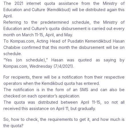
The 2021 internet quota assistance from the Ministry of
r
r
r
Education and Culture (Kemdikbud) will be distributed again this
e
e
e
April.
:
:
:
Referring to the predetermined schedule, the Ministry of
Education and Culture’s quota disbursement is carried out every
month on March 11-15, April, and May.
To Kompas.com, Acting Head of Pusdatin Kemendikbud Hasan
Chabibie confirmed that this month the disbursement will be on
schedule.
“Yes (on schedule),” Hasan was quoted as saying by
Kompas.com, Wednesday (7/4/2021).
For recipients, there will be a notification from their respective
operators when the Kemdikbud quota has entered.
The notification is in the form of an SMS and can also be
checked on each operator’s application.
The quota was distributed between April 11-15, so not all
received this assistance on April 11, but gradually.
So, how to check, the requirements to get it, and how much is
the quota?