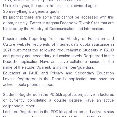
Unlike last year, the quota this time is not divided again.
So everything is a general quota.
It’s just that there are some that cannot be accessed with this
quota, namely: Twitter Instagram Facebook Tiktok Sites that are
blocked by the Ministry of Communication and Information.
Requirements Reporting from the Ministry of Education and
Culture website, recipients of internet data quota assistance in
2021 must meet the following requirements: Students in PAUD
and primary and secondary education levels: Registered in the
Dapodik application Have an active cellphone number in the
name of the student/parent/family member/guardian.
Educators at PAUD and Primary and Secondary Education
Levels: Registered in the Dapodik application and have an
active mobile phone number.
Student: Registered in the PDDikti application, active in lectures
or currently completing a double degree Have an active
cellphone number.
Lecturer: Registered in the PDDikti application and active status