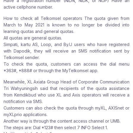
Have a registration number (NIDN, NIDK, or NUP) Have an
active cellphone number.
How to check all Telkomsel operators The quota given from
March to May 2021 is known to no longer be divided into
learning quotas and general quotas.
All quotas are general quotas.
Simpati, kartu AS, Loop, and By.U users who have registered
with Dapodik, they will receive an SMS notification sent by
Telkomsel sender.
To check the quota, customers can access the dial menu
*363#, *888# or through the MyTelkomsel app.
Meanwhile, XL Axiata Group Head of Corporate Communication
Tri Wahyuningsih said that recipients of the quota assistance
from Kemdikbud who use XL and Axis operators will receive a
notification via SMS.
Customers can also check the quota through myXL, AXISnet or
myXLprio applications.
Another way is through the content access channel or UMB.
The steps are: Dial *123# then select 7 INFO Select 1.