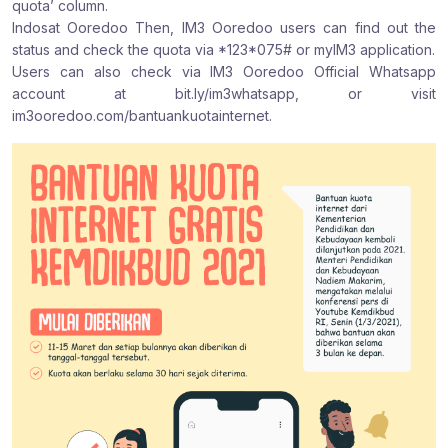
quota’ column.
Indosat Ooredoo Then, IM3 Ooredoo users can find out the
status and check the quota via *123*075# or myIM3 application.
Users can also check via IM3 Ooredoo Official Whatsapp
account at bit.ly/im3whatsapp, or visit
im3ooredoo.com/bantuankuotainternet.