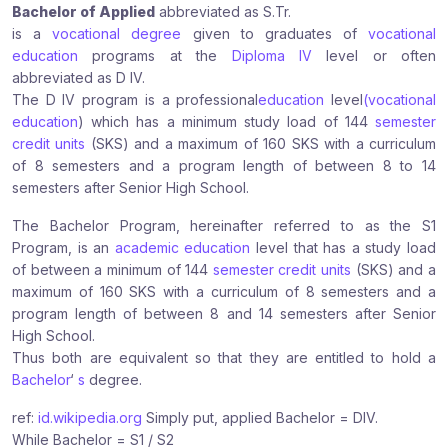
Bachelor of Applied
abbreviated as S.Tr.
r
r
r
is a
vocational degree
given to graduates of
vocational
e
e
e
education
programs at the
Diploma IV
level or often
:
:
:
abbreviated as D IV.
The D IV program is a professional
education
level
(vocational
education
) which has a minimum study load of 144
semester
credit units
(SKS) and a maximum of 160 SKS with a curriculum
of 8 semesters and a program length of between 8 to 14
semesters after Senior High School.
The Bachelor Program, hereinafter referred to as the S1
Program, is an
academic education
level that has a study load
of between a minimum of 144
semester credit units
(SKS) and a
maximum of 160 SKS with a curriculum of 8 semesters and a
program length of between 8 and 14 semesters after Senior
High School.
Thus both are equivalent so that they are entitled to hold a
Bachelor
‘
s
degree.
ref:
id.wikipedia.org
Simply put, applied Bachelor = DIV.
While Bachelor = S1 / S2