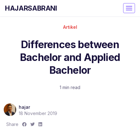
HAJARSABRANI
Artikel
Differences between
Bachelor and Applied
Bachelor
1 min read
hajar
18 November 2019
S
S
S
Share
h
h
h
a
a
a