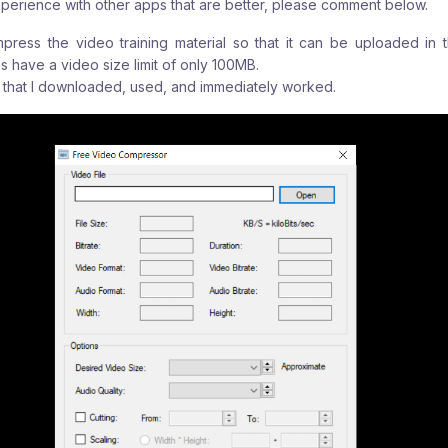
perience with other apps that are better, please comment below.
ress the video training material so that it can be uploaded in 
s have a video size limit of only 100MB.
on that I downloaded, used, and immediately worked.