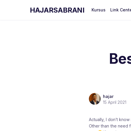
HAJARSABRANI
Kursus
Link Cent
Be
hajar
15 April 2021
Actually, I don’t know 
Other than the need fo