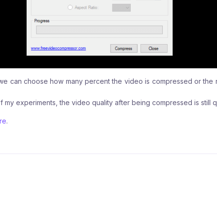
n, we can choose how many percent the video is compressed or the r
f my experiments, the video quality after being compressed is still 
re
.