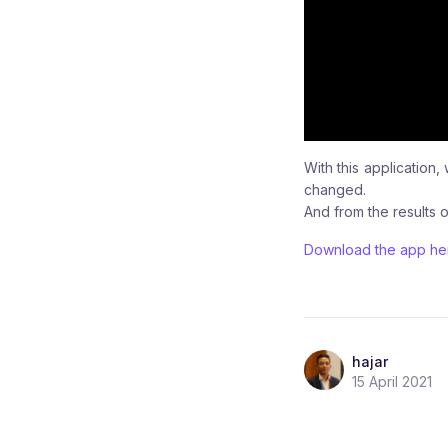
With this applicatio
changed.
And from the results o
Download the app he
hajar
15 April 2021