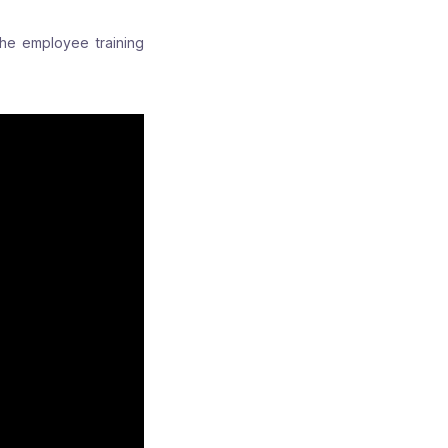
the employee training