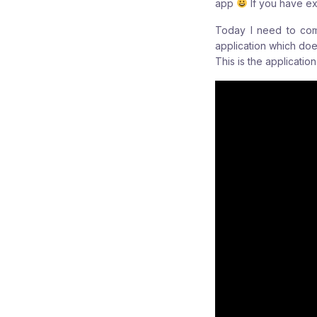
app
If you have ex
Today I need to comp
application which doe
This is the applicati