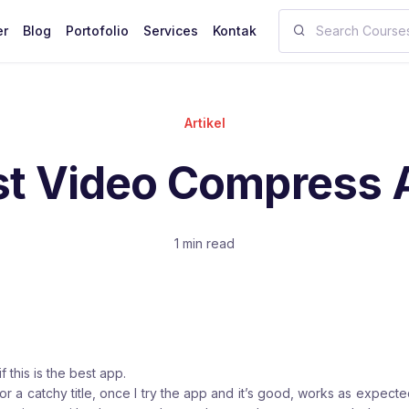
er
Blog
Portofolio
Services
Kontak
Artikel
st Video Compress 
1 min read
if this is the best app.
r a catchy title, once I try the app and it’s good, works as expecte